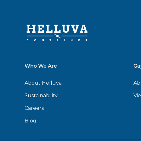
Who We Are
Ga
About Helluva
Ab
Sustainability
Vi
Careers
Blog