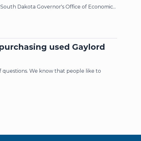
 South Dakota Governor's Office of Economic...
 purchasing used Gaylord
of questions. We know that people like to