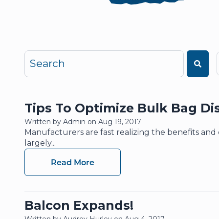
This is a search field with an auto-suggest featu
There are no suggestions because the search 
Tips To Optimize Bulk Bag Di
Written by Admin on Aug 19, 2017
Manufacturers are fast realizing the benefits an
largely...
Read More
Balcon Expands!
Written by Audrey Hurley on Aug 4, 2017