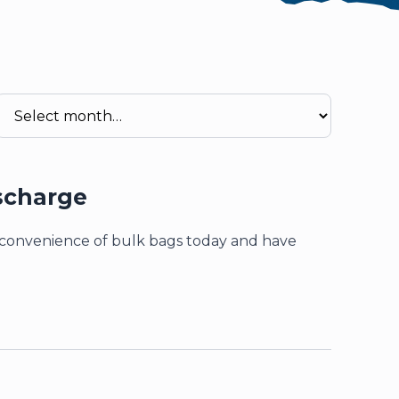
re attached.
field is empty.
scharge
d convenience of bulk bags today and have