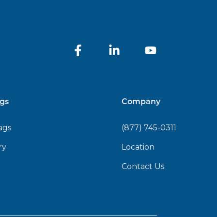
gs
Company
ags
(877) 745-0311
ry
Location
Contact Us