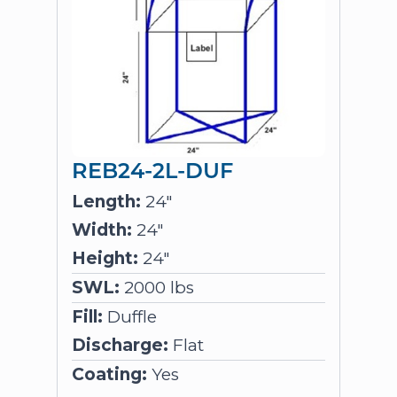
REB24-2L-DUF
Length:
24"
Width:
24"
Height:
24"
SWL:
2000 lbs
Fill:
Duffle
Discharge:
Flat
Coating:
Yes