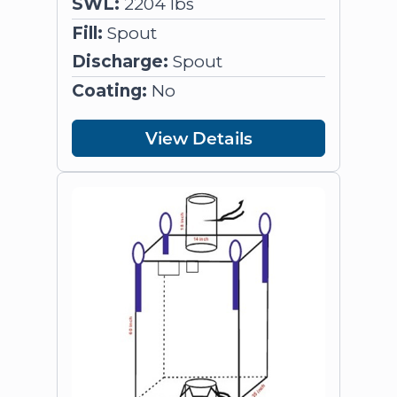
SWL:
2204 lbs
Fill:
Spout
Discharge:
Spout
Coating:
No
View Details