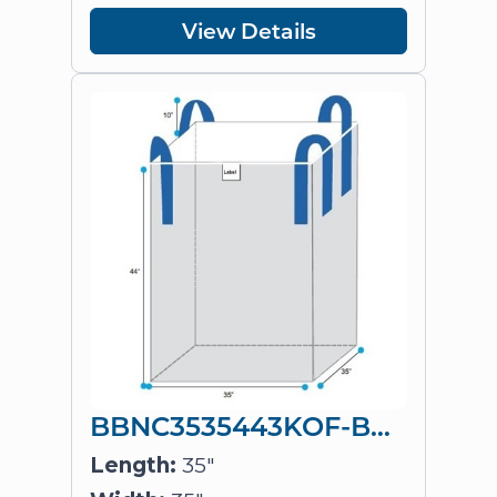
View Details
BBNC3535443KOF-BLX4
Length:
35"