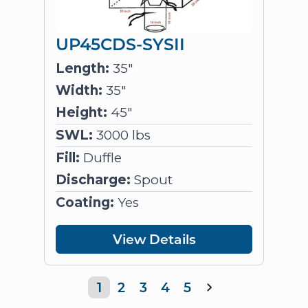
UP45CDS-SYSII
Length:
35"
Width:
35"
Height:
45"
SWL:
3000 lbs
Fill:
Duffle
Discharge:
Spout
Coating:
Yes
View Details
1
2
3
4
5