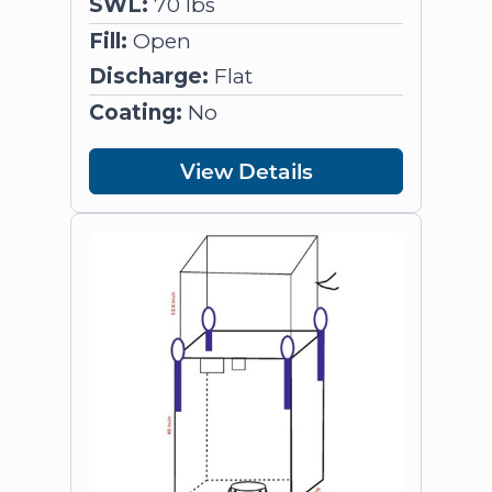
SWL:
70 lbs
Fill:
Open
Discharge:
Flat
Coating:
No
View Details