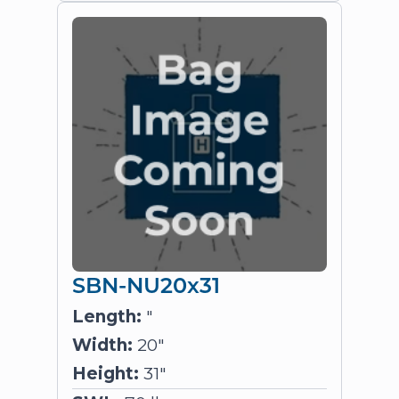
SBN-NU20x31
Length:
"
Width:
20"
Height:
31"