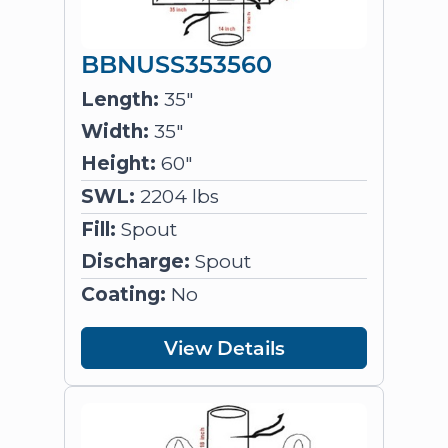
BBNUSS353560
Length:
35"
Width:
35"
Height:
60"
SWL:
2204 lbs
Fill:
Spout
Discharge:
Spout
Coating:
No
View Details