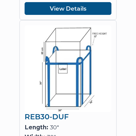
View Details
REB30-DUF
Length:
30"