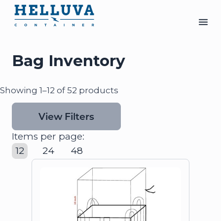
Bag Inventory
Showing 1–12 of 52 products
View Filters
Items per page:
12
24
48