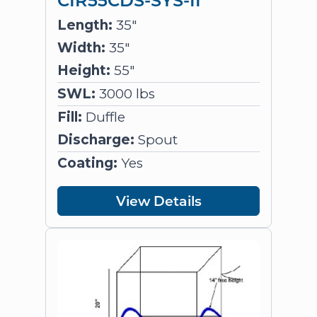
Length:
35"
Width:
35"
Height:
55"
SWL:
3000 lbs
Fill:
Duffle
Discharge:
Spout
Coating:
Yes
View Details