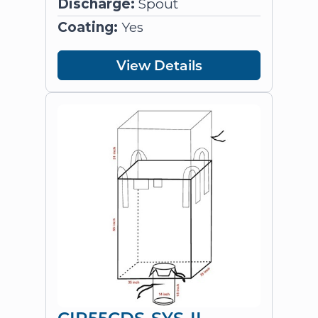
Discharge:
Spout
Coating:
Yes
View Details
CIR55CDS-SYS-II