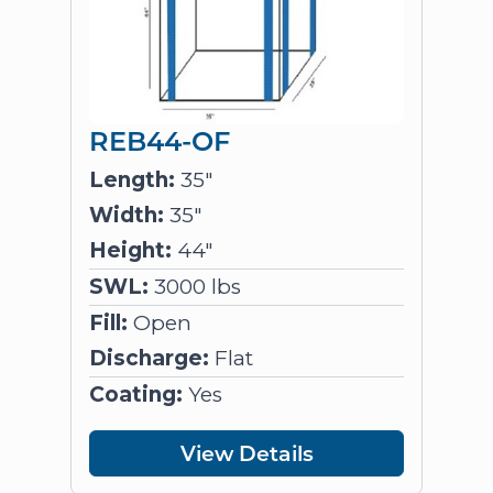
REB44-OF
Length:
35"
Width:
35"
Height:
44"
SWL:
3000 lbs
Fill:
Open
Discharge:
Flat
Coating:
Yes
View Details