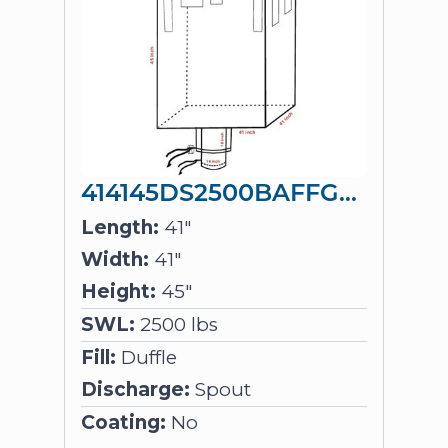
414145DS2500BAFFGIR
Length:
41"
Width:
41"
Height:
45"
SWL:
2500 lbs
Fill:
Duffle
Discharge:
Spout
Coating:
No