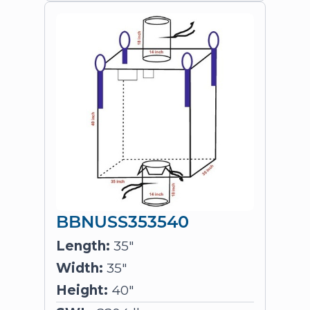
BBNUSS353540
Length:
35"
Width:
35"
Height:
40"