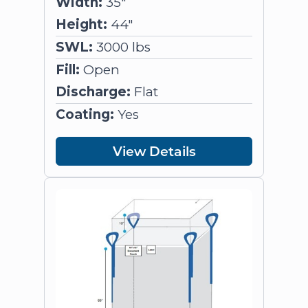
Width:
35"
Height:
44"
SWL:
3000 lbs
Fill:
Open
Discharge:
Flat
Coating:
Yes
View Details