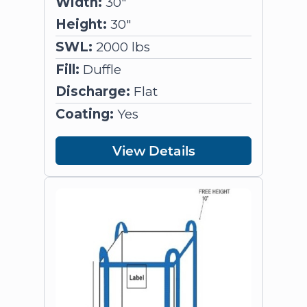
Width:
30"
Height:
30"
SWL:
2000 lbs
Fill:
Duffle
Discharge:
Flat
Coating:
Yes
View Details