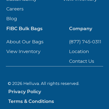
Careers
Blog
FIBC Bulk Bags
Company
About Our Bags
(877) 745-0311
View Inventory
Location
Contact Us
© 2026 Helluva. All rights reserved.
Privacy Policy
Terms & Conditions