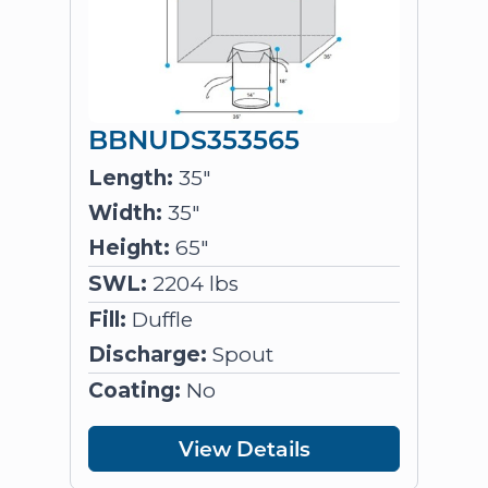
BBNUDS353565
Length:
35"
Width:
35"
Height:
65"
SWL:
2204 lbs
Fill:
Duffle
Discharge:
Spout
Coating:
No
View Details