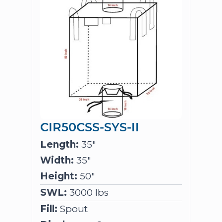
CIR50CSS-SYS-II
Length:
35"
Width:
35"
Height:
50"
SWL:
3000 lbs
Fill:
Spout