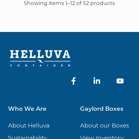
Showing items 1–12 of 52 products
Who We Are
Gaylord Boxes
About Helluva
About our Boxes
Sustainability
View Inventory