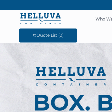
Who We
Quote List (
0
)
BOX. 