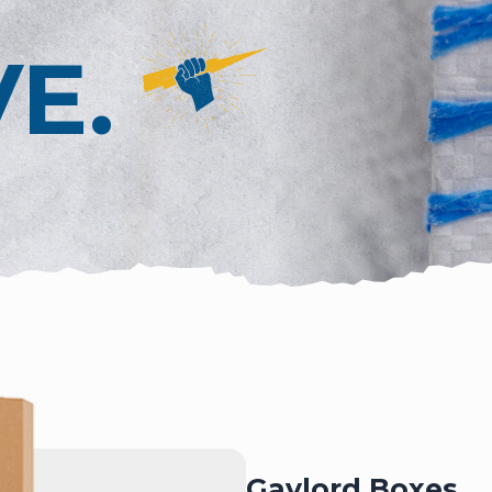
VE.
Gaylord Boxes