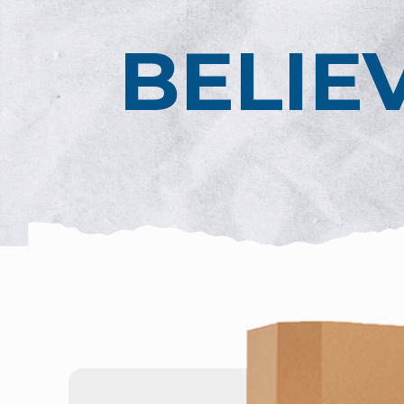
BELIE