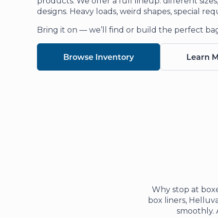
products. We offer a full lineup: different size
designs. Heavy loads, weird shapes, special req
Bring it on — we’ll find or build the perfect ba
Browse Inventory
Learn 
Why stop at boxe
box liners, Helluva
smoothly. 