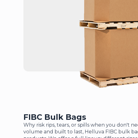
FIBC Bulk Bags
Why risk rips, tears, or spills when you don't n
volume and built to last, Helluva FIBC bulk b