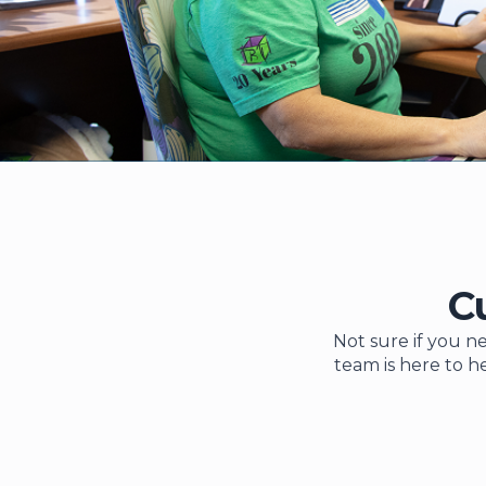
C
Not sure if you ne
team is here to h