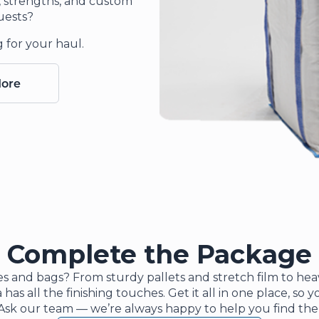
s, strengths, and custom
uests?
g for your haul.
More
Complete the Package
s and bags? From sturdy pallets and stretch film to he
 has all the finishing touches. Get it all in one place, so
Ask our team — we’re always happy to help you find the p