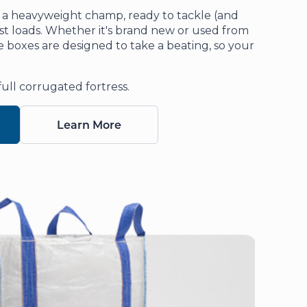
 a heavyweight champ, ready to tackle (and
st loads. Whether it's brand new or used from
boxes are designed to take a beating, so your
full corrugated fortress.
Learn More