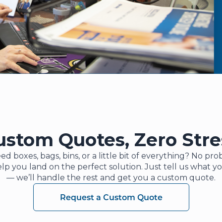
ustom Quotes, Zero Stre
ed boxes, bags, bins, or a little bit of everything? No p
elp you land on the perfect solution. Just tell us what y
— we’ll handle the rest and get you a custom quote.
Request a Custom Quote