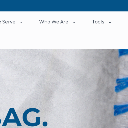
 Serve
Who We Are
Tools
Show submenu for Who We Serve
Show submenu for Who
Show su
BAG.