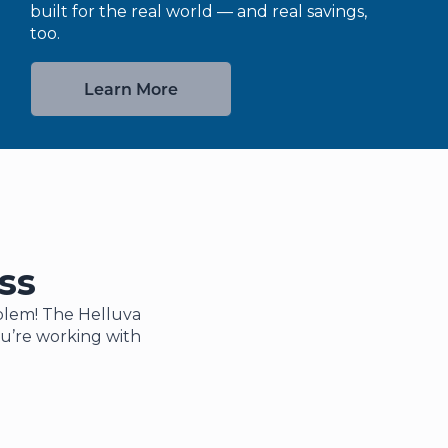
built for the real world — and real savings,
too.
Learn More
ss
roblem! The Helluva
ou’re working with