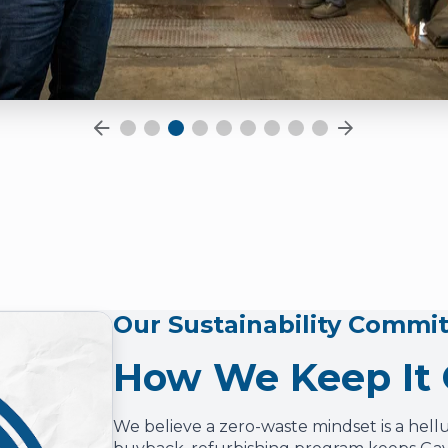
Our Sustainability Commi
How We Keep It
We believe a zero-waste mindset is a hell