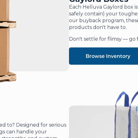
Each Helluva Gaylord box is
safely contain) your toughe
our buyback program, these 
products don't have to.
Don't settle for flimsy — go 
Browse Inventory
eed to? Designed for serious
ags can handle your