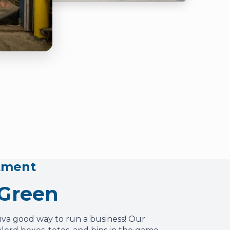
tment
 Green
uva good way to run a business! Our