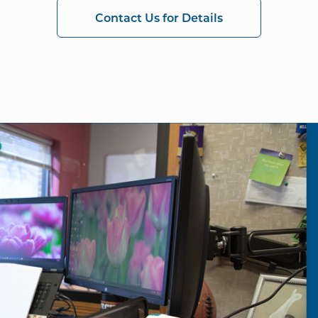
Contact Us for Details