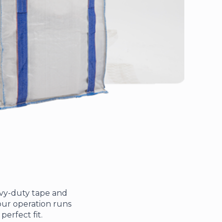
avy-duty tape and
 your operation runs
erfect fit.