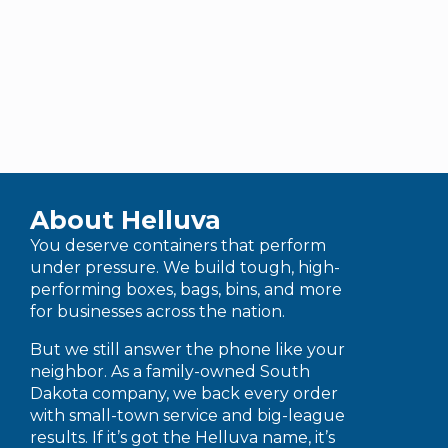
About Helluva
You deserve containers that perform
under pressure. We build tough, high-
performing boxes, bags, bins, and more
for businesses across the nation.
But we still answer the phone like your
neighbor. As a family-owned South
Dakota company, we back every order
with small-town service and big-league
results. If it’s got the Helluva name, it’s